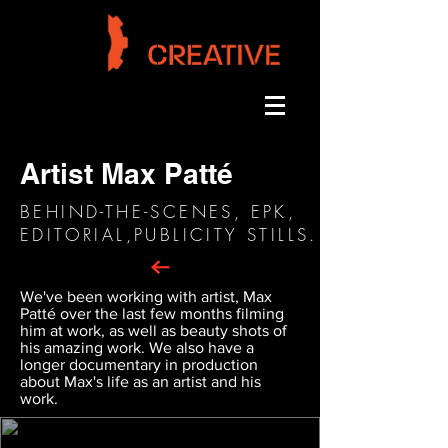
Artist Max Patté
BEHIND-THE-SCENES, EPK,
EDITORIAL,PUBLICITY STILLS.
We've been working with artist, Max
Patté over the last few months filming
him at work, as well as beauty shots of
his amazing work. We also have a
longer documentary in production
about Max's life as an artist and his
work.