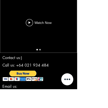
Watch Now
Contact us:)
Call us: +64 021 934 484
Email us:
steve@clockworkcreativeproductions.com